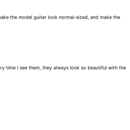
to make the model guitar look normal-sized, and make the
ery time I see them, they always look so beautiful with the