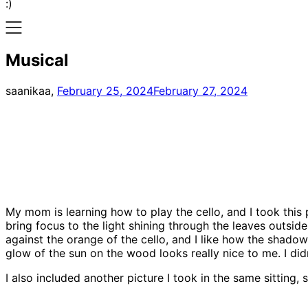
:)
Musical
saanikaa,
February 25, 2024
February 27, 2024
My mom is learning how to play the cello, and I took this 
bring focus to the light shining through the leaves outside
against the orange of the cello, and I like how the shadow o
glow of the sun on the wood looks really nice to me. I didn
I also included another picture I took in the same sitting, s