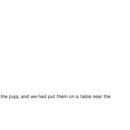
ng the puja, and we had put them on a table near the