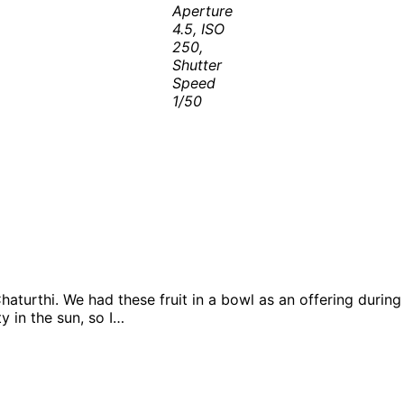
Aperture
4.5, ISO
250,
Shutter
Speed
1/50
 Chaturthi. We had these fruit in a bowl as an offering duri
y in the sun, so I…