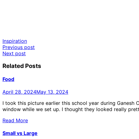
Inspiration
Post
Previous post
Next post
navigation
Related Posts
Food
April 28, 2024
May 13, 2024
I took this picture earlier this school year during Ganesh
window while we set up. I thought they looked really prett
Read More
Small vs Large