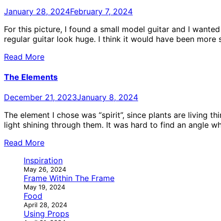
January 28, 2024
February 7, 2024
For this picture, I found a small model guitar and I wante
regular guitar look huge. I think it would have been more 
Read More
The Elements
December 21, 2023
January 8, 2024
The element I chose was “spirit”, since plants are living 
light shining through them. It was hard to find an angle wh
Read More
Inspiration
May 26, 2024
Frame Within The Frame
May 19, 2024
Food
April 28, 2024
Using Props