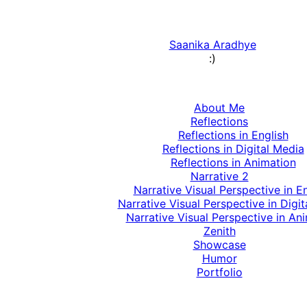
Saanika Aradhye
:)
About Me
Reflections
Reflections in English
Reflections in Digital Media
Reflections in Animation
Narrative 2
Narrative Visual Perspective in E
Narrative Visual Perspective in Digi
Narrative Visual Perspective in An
Zenith
Showcase
Humor
Portfolio