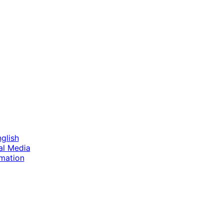
nglish
tal Media
imation