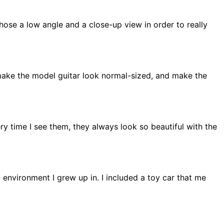
chose a low angle and a close-up view in order to really
to make the model guitar look normal-sized, and make the
ery time I see them, they always look so beautiful with the
g environment I grew up in. I included a toy car that me