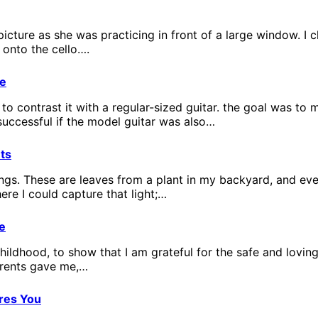
picture as she was practicing in front of a large window. I 
 onto the cello….
ge
d to contrast it with a regular-sized guitar. the goal was 
successful if the model guitar was also…
ts
things. These are leaves from a plant in my backyard, and ev
ere I could capture that light;…
e
childhood, to show that I am grateful for the safe and lovin
arents gave me,…
res You