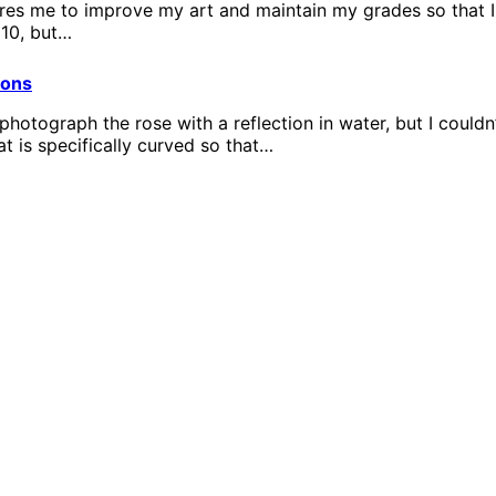
es me to improve my art and maintain my grades so that I d
 10, but…
ions
o photograph the rose with a reflection in water, but I could
hat is specifically curved so that…