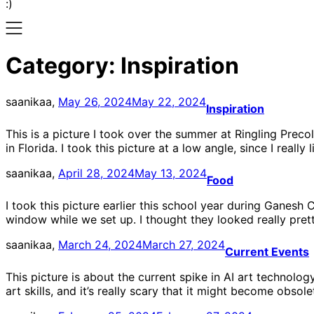
:)
Category:
Inspiration
saanikaa,
May 26, 2024
May 22, 2024
Inspiration
This is a picture I took over the summer at Ringling Preco
in Florida. I took this picture at a low angle, since I really
saanikaa,
April 28, 2024
May 13, 2024
Food
I took this picture earlier this school year during Ganesh
window while we set up. I thought they looked really prett
saanikaa,
March 24, 2024
March 27, 2024
Current Events
This picture is about the current spike in AI art technolog
art skills, and it’s really scary that it might become obso