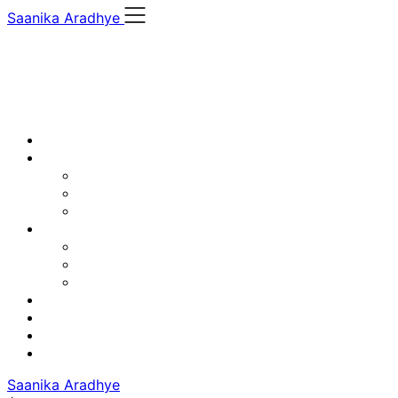
Skip
Saanika Aradhye
to
content
Saanika Aradhye