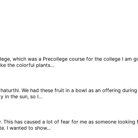
llege, which was a Precollege course for the college I am g
 like the colorful plants…
 Chaturthi. We had these fruit in a bowl as an offering duri
y in the sun, so I…
y. This has caused a lot of fear for me as someone looking fo
lete. I wanted to show…