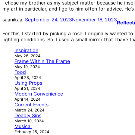
I chose my brother as my subject matter because he inspir
my art in particular, and I go to him often for advice. He’s
saanikaa,
September 24, 2023
November 16, 2023
Reflect
For this, I started by picking a rose. I originally wanted t
lighting conditions. So, I used a small mirror that I have t
Inspiration
May 26, 2024
Frame Within The Frame
May 19, 2024
Food
April 28, 2024
Using Props
April 21, 2024
Modern Convenience
April 14, 2024
Current Events
March 24, 2024
Deadly Sins
March 10, 2024
Musical
February 25, 2024