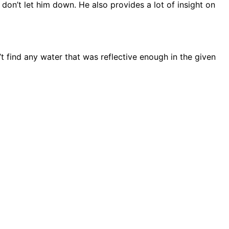
on’t let him down. He also provides a lot of insight on
n’t find any water that was reflective enough in the given