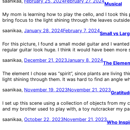
saanikaa,
February 25, 2024
February 27, 2024
Musical
My mom is learning how to play the cello, and I took this 
bring focus to the light shining through the leaves outside
saanikaa,
January 28, 2024
February 7, 2024
Small vs Lar
For this picture, I found a small model guitar and I wante
regular guitar look huge. I think it would have been more 
saanikaa,
December 21, 2023
January 8, 2024
The Elemen
The element I chose was “spirit”, since plants are living 
light shining through them. It was hard to find an angle wh
saanikaa,
November 19, 2023
November 21, 2023
Gratitud
I set up this scene using a collection of objects from my 
and my brother used to play with, a toy nutcracker my p
saanikaa,
October 22, 2023
November 21, 2023
Who Inspi