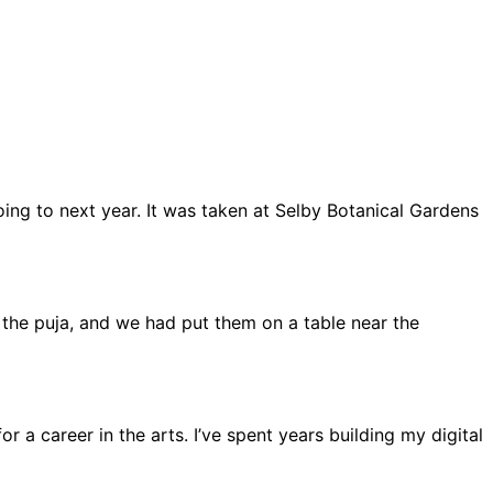
oing to next year. It was taken at Selby Botanical Gardens
ng the puja, and we had put them on a table near the
r a career in the arts. I’ve spent years building my digital