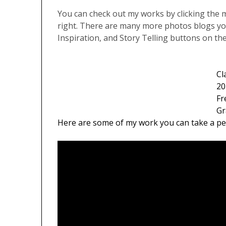
You can check out my works by clicking the 
right. There are many more photos blogs yo
Inspiration, and Story Telling buttons on th
Cl
20
Fr
Gr
Here are some of my work you can take a pe