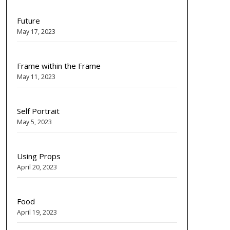
Future
May 17, 2023
Frame within the Frame
May 11, 2023
Self Portrait
May 5, 2023
Using Props
April 20, 2023
Food
April 19, 2023