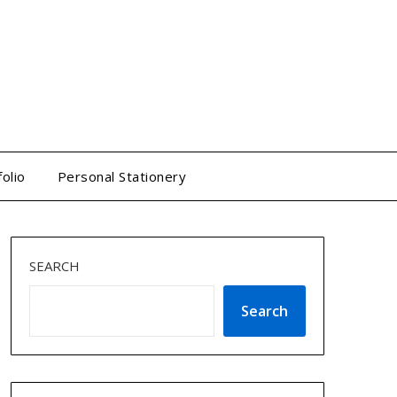
folio
Personal Stationery
SEARCH
Search