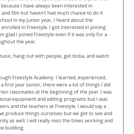
e because I have always been interested in
, and film but haven’t had much chance to do it
chool in my Junior year, I heard about the
rolled in Freestyle. I got interested in joining
m glad I joined Freestyle even if it was only for a
ughout the year.
o music, hang out with people, get boba, and watch
rough Freestyle Academy. I learned, experienced,
 first year senior, there were a lot of things I did
or classmates at the beginning of the year. I was
sional equipment and editing programs but I was
ers and the teachers at Freestyle. I would say a
 we produce things ourselves but we get to see and
ty as well. I will really miss the times working and
ew building.