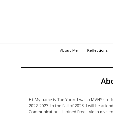
Skip
to
content
About Me
Reflections
Ab
Hi! My name is Tae Yoon. I was a MVHS stud
2022-2023. In the Fall of 2023, I will be atte
Communications. I joined Freestyle in my seni