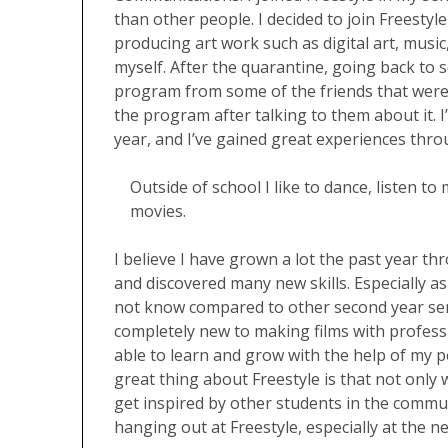
than other people. I decided to join Freestyl
producing art work such as digital art, music
myself. After the quarantine, going back to s
program from some of the friends that were en
the program after talking to them about it. I’
year, and I’ve gained great experiences thro
Outside of school I like to dance, listen t
movies.
I believe I have grown a lot the past year th
and discovered many new skills. Especially as a
not know compared to other second year seni
completely new to making films with profes
able to learn and grow with the help of my pe
great thing about Freestyle is that not only
get inspired by other students in the communi
hanging out at Freestyle, especially at the n