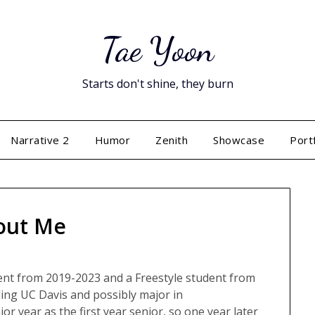
Tae Yoon
Starts don't shine, they burn
Narrative 2
Humor
Zenith
Showcase
Port
out Me
ent from 2019-2023 and a Freestyle student from
nding UC Davis and possibly major in
or year as the first year senior, so one year later