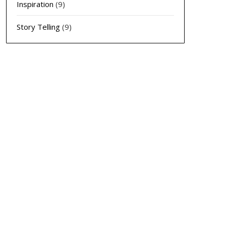
Inspiration
(9)
Story Telling
(9)