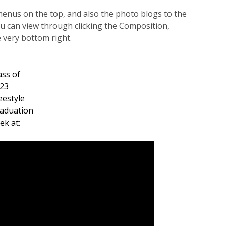
menus on the top, and also the photo blogs to the
u can view through clicking the Composition,
e very bottom right.
ass of
23
eestyle
aduation
ek at: