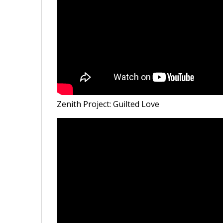
Zenith Project: Guilted Love