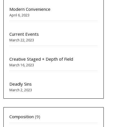
Modern Convenience
April 6, 2023
Current Events
March 22, 2023
Creative Staged + Depth of Field
March 16, 2023
Deadly Sins
March 2, 2023
Composition
(9)