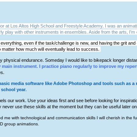
nior at Los Altos High School and Freestyle Academy. I was an animati
larly play with other instruments in ensembles. Aside from the arts, I’
 everything, even if the task/challenge is new, and having the grit a
o matter how much will eventually lead to success.
 physical endurance. Someday I would like to bikepack longer distance
y main instrument. I practice piano regularly to improve my reper
es.
basic media software like Adobe Photoshop and tools such as a rec
s school year.
fuels our work. Use your ideas first and see before looking for inspirat
 never use these skills at the moment but they can be useful later on i
 me with technological and communication skills I will cherish in the 
 3D group animations.