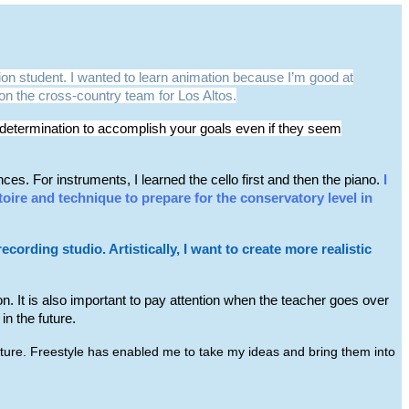
on student. I wanted to learn animation because I’m good at
m on the cross-country team for Los Altos.
nd determination to accomplish your goals even if they seem
s. For instruments, I learned the cello first and then the piano.
I
toire and technique to prepare for the conservatory level in
ording studio. Artistically, I want to create more realistic
ion. It is also important to pay attention when the teacher goes over
n the future.
future. Freestyle has enabled me to take my ideas and bring them into