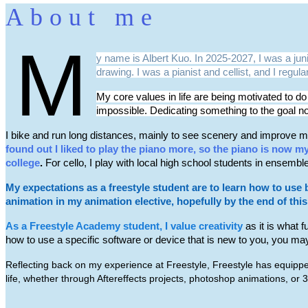
About me
M
y name is Albert Kuo. In 2025-2027, I was a ju
drawing. I was a pianist and cellist, and I regu
My core values in life are being motivated to do
impossible. Dedicating something to the goal n
I bike and run long distances, mainly to see scenery and improve my
found out I liked to play the piano more, so the piano is now m
college
.
For cello, I play with local high school students in ensembl
My expectations as a freestyle student are to learn how to use 
animation in my animation elective, hopefully by the end of thi
As a Freestyle Academy student, I value creativity
as it is what 
how to use a specific software or device that is new to you, you may
Reflecting back on my experience at Freestyle, Freestyle has equipped
life, whether through Aftereffects projects, photoshop animations, or