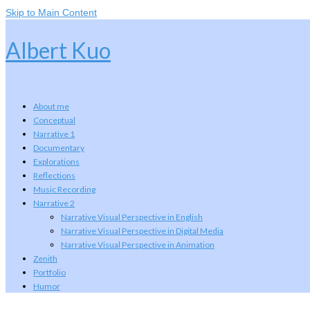
Skip to Main Content
Albert Kuo
About me
Conceptual
Narrative 1
Documentary
Explorations
Reflections
Music Recording
Narrative 2
Narrative Visual Perspective in English
Narrative Visual Perspective in Digital Media
Narrative Visual Perspective in Animation
Zenith
Portfolio
Humor