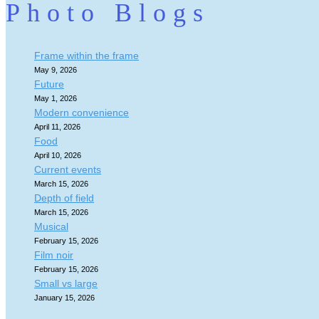
Photo Blogs
Frame within the frame
May 9, 2026
Future
May 1, 2026
Modern convenience
April 11, 2026
Food
April 10, 2026
Current events
March 15, 2026
Depth of field
March 15, 2026
Musical
February 15, 2026
Film noir
February 15, 2026
Small vs large
January 15, 2026