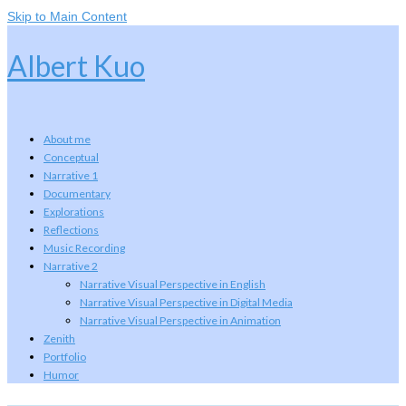
Skip to Main Content
Albert Kuo
About me
Conceptual
Narrative 1
Documentary
Explorations
Reflections
Music Recording
Narrative 2
Narrative Visual Perspective in English
Narrative Visual Perspective in Digital Media
Narrative Visual Perspective in Animation
Zenith
Portfolio
Humor