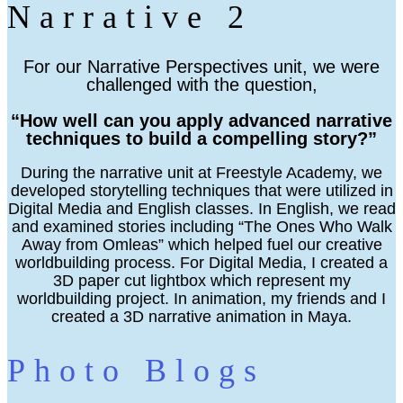
Narrative 2
For our Narrative Perspectives unit, we were
challenged with the question,
“How well can you apply advanced narrative
techniques to build a compelling story?”
During the narrative unit at Freestyle Academy, we
developed storytelling techniques that were utilized in
Digital Media and English classes. In English, we read
and examined stories including “The Ones Who Walk
Away from Omleas” which helped fuel our creative
worldbuilding process. For Digital Media, I created a
3D paper cut lightbox which represent my
worldbuilding project. In animation, my friends and I
created a 3D narrative animation in Maya.
Photo Blogs