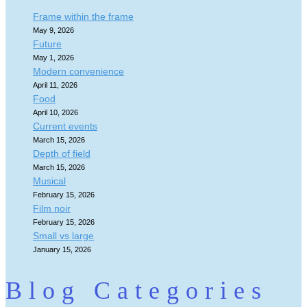
Frame within the frame
May 9, 2026
Future
May 1, 2026
Modern convenience
April 11, 2026
Food
April 10, 2026
Current events
March 15, 2026
Depth of field
March 15, 2026
Musical
February 15, 2026
Film noir
February 15, 2026
Small vs large
January 15, 2026
Blog Categories