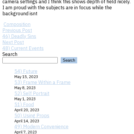
camera settings and I think this shows depth of field nicely.
I am proud with the subjects are in focus while the
background isnt
Composition
Previous
Post
Previous Post
Post:
46) Deadly Sins
46)
Next
Next Post
Deadly
Post:
48) Current Events
navigation
Sins
48)
Search
Current
Search
Events
54) Future
May 15, 2023
53) Frame Within a Frame
May 8, 2023
52) Self Portrait
May 1, 2023
51) Food
April 20, 2023
50) Using Props
April 14, 2023
49) Modern Convenience
April 7, 2023