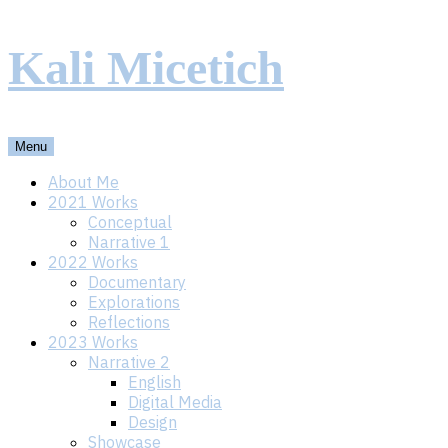
Skip
Kali Micetich
to
content
Menu
About Me
2021 Works
Conceptual
Narrative 1
2022 Works
Documentary
Explorations
Reflections
2023 Works
Narrative 2
English
Digital Media
Design
Showcase