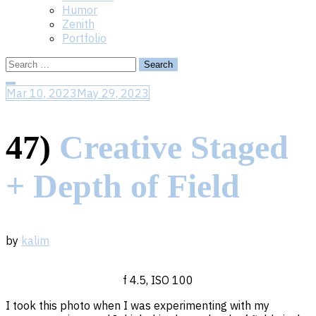
Humor
Zenith
Portfolio
Search
Search
for:
for:
Close
Mar 10, 2023
May 29, 2023
Search
47)
Creative Staged
+ Depth of Field
by
kalim
f 4.5, ISO 100
I took this photo when I was experimenting with my