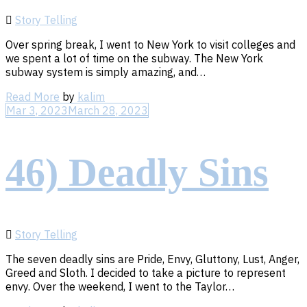
Story Telling
Over spring break, I went to New York to visit colleges and
we spent a lot of time on the subway. The New York
subway system is simply amazing, and…
Read
Read More
by
kalim
More
Mar 3, 2023
March 28, 2023
46) Deadly Sins
Story Telling
The seven deadly sins are Pride, Envy, Gluttony, Lust, Anger,
Greed and Sloth. I decided to take a picture to represent
envy. Over the weekend, I went to the Taylor…