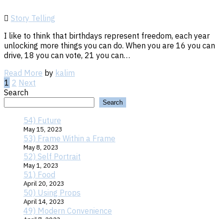
Story Telling
I like to think that birthdays represent freedom, each year
unlocking more things you can do. When you are 16 you can
drive, 18 you can vote, 21 you can…
Read
Read More
by
kalim
More
Posts
1
2
Next
Search
Search
pagination
54) Future
May 15, 2023
53) Frame Within a Frame
May 8, 2023
52) Self Portrait
May 1, 2023
51) Food
April 20, 2023
50) Using Props
April 14, 2023
49) Modern Convenience