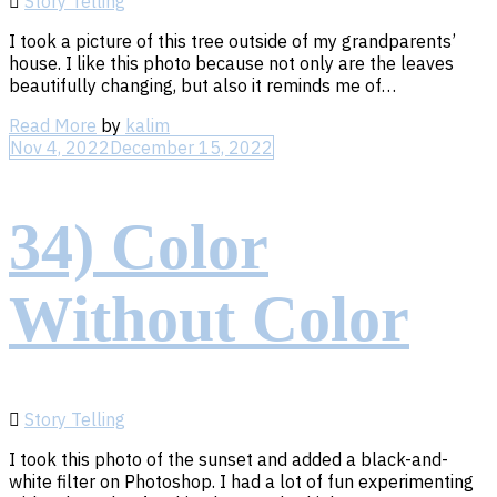
Story Telling
I took a picture of this tree outside of my grandparents’
house. I like this photo because not only are the leaves
beautifully changing, but also it reminds me of…
Read
Read More
by
kalim
More
Nov 4, 2022
December 15, 2022
34) Color
Without Color
Story Telling
I took this photo of the sunset and added a black-and-
white filter on Photoshop. I had a lot of fun experimenting