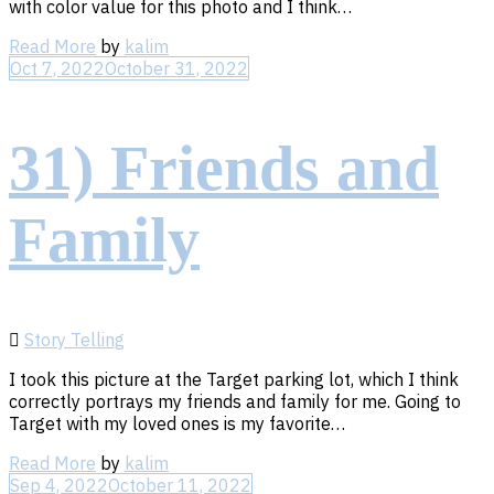
with color value for this photo and I think…
Read
Read More
by
kalim
More
Oct 7, 2022
October 31, 2022
31) Friends and
Family
Story Telling
I took this picture at the Target parking lot, which I think
correctly portrays my friends and family for me. Going to
Target with my loved ones is my favorite…
Read
Read More
by
kalim
More
Sep 4, 2022
October 11, 2022