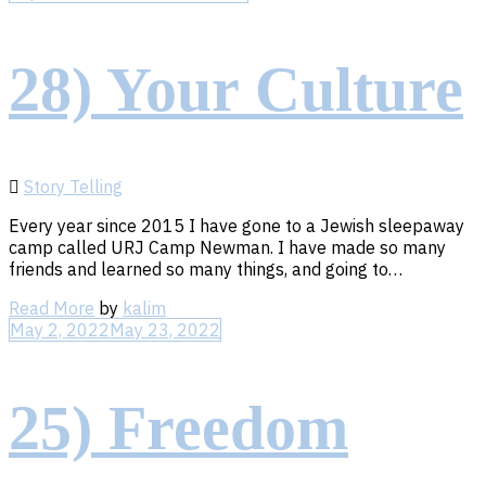
28) Your Culture
Story Telling
Every year since 2015 I have gone to a Jewish sleepaway
camp called URJ Camp Newman. I have made so many
friends and learned so many things, and going to…
Read
Read More
by
kalim
More
May 2, 2022
May 23, 2022
25) Freedom