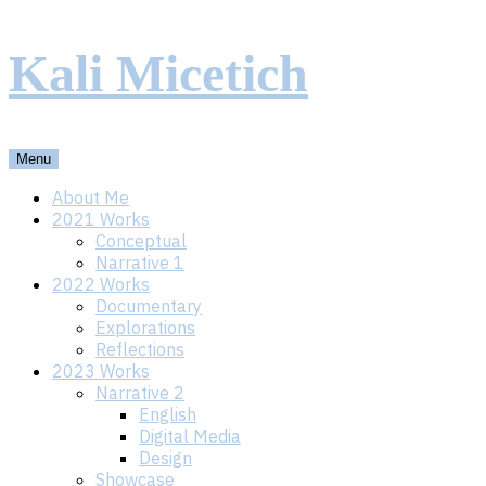
Skip
Kali Micetich
to
content
Menu
About Me
2021 Works
Conceptual
Narrative 1
2022 Works
Documentary
Explorations
Reflections
2023 Works
Narrative 2
English
Digital Media
Design
Showcase