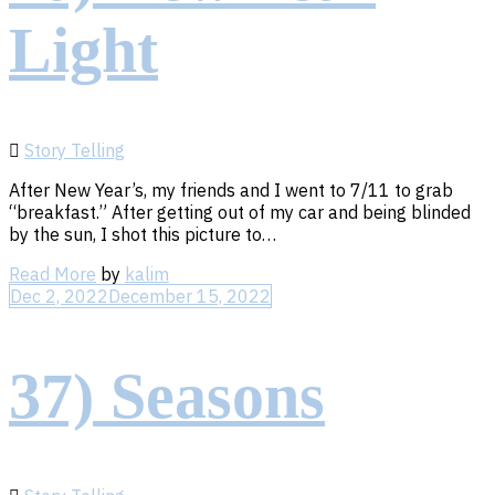
Light
Story Telling
After New Year’s, my friends and I went to 7/11 to grab
“breakfast.” After getting out of my car and being blinded
by the sun, I shot this picture to…
Read
Read More
by
kalim
More
Dec 2, 2022
December 15, 2022
37) Seasons