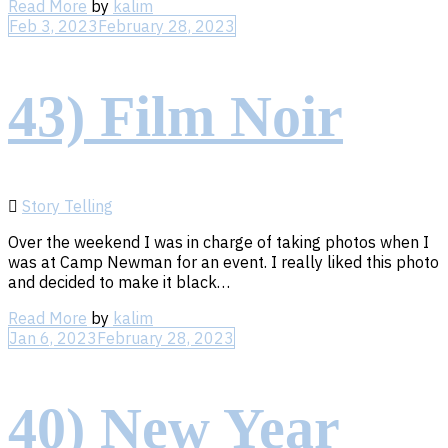
Read
Read More
by
kalim
More
Feb 3, 2023
February 28, 2023
43) Film Noir
Story Telling
Over the weekend I was in charge of taking photos when I
was at Camp Newman for an event. I really liked this photo
and decided to make it black…
Read
Read More
by
kalim
More
Jan 6, 2023
February 28, 2023
40) New Year