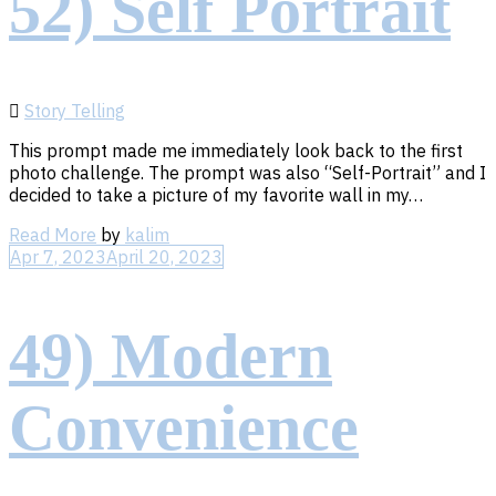
52) Self Portrait
Story Telling
This prompt made me immediately look back to the first
photo challenge. The prompt was also “Self-Portrait” and I
decided to take a picture of my favorite wall in my…
Read
Read More
by
kalim
More
Apr 7, 2023
April 20, 2023
49) Modern
Convenience