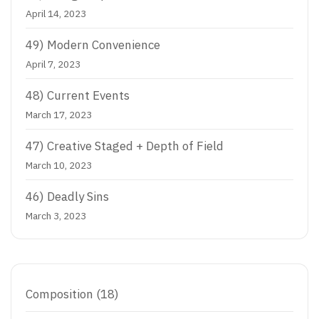
April 14, 2023
49) Modern Convenience
April 7, 2023
48) Current Events
March 17, 2023
47)
Creative Staged + Depth of Field
March 10, 2023
46) Deadly Sins
March 3, 2023
Composition
(18)