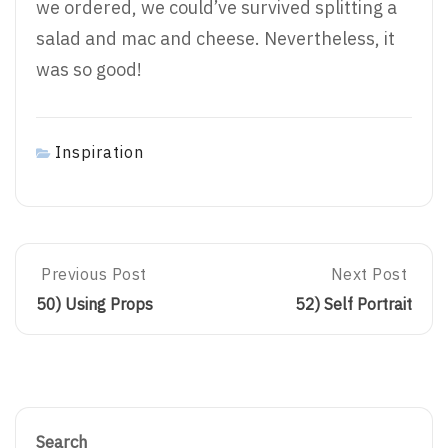
we ordered, we could’ve survived splitting a
salad and mac and cheese. Nevertheless, it
was so good!
Inspiration
Post
Previous Post
Next Post
Previous
Next
Post:
Post:
50) Using Props
52) Self Portrait
50)
52)
navigation
Using
Self
Props
Portrait
Search