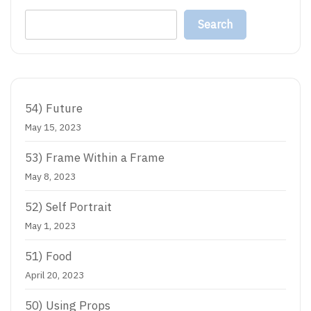
Search
54) Future
May 15, 2023
53) Frame Within a Frame
May 8, 2023
52) Self Portrait
May 1, 2023
51) Food
April 20, 2023
50) Using Props