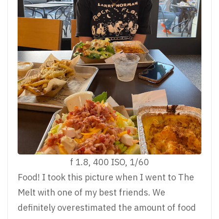
f 1.8, 400 ISO, 1/60
Food! I took this picture when I went to The
Melt with one of my best friends. We
definitely overestimated the amount of food