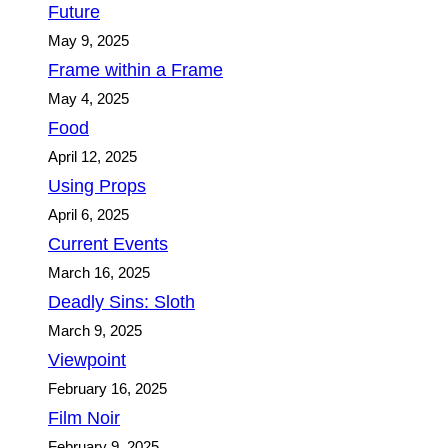
Future
May 9, 2025
Frame within a Frame
May 4, 2025
Food
April 12, 2025
Using Props
April 6, 2025
Current Events
March 16, 2025
Deadly Sins: Sloth
March 9, 2025
Viewpoint
February 16, 2025
Film Noir
February 9, 2025