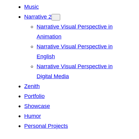
Music
Narrative 2
Narrative Visual Perspective in
Animation
Narrative Visual Perspective in
English
Narrative Visual Perspective in
Digital Media
Zenith
Portfolio
Showcase
Humor
Personal Projects