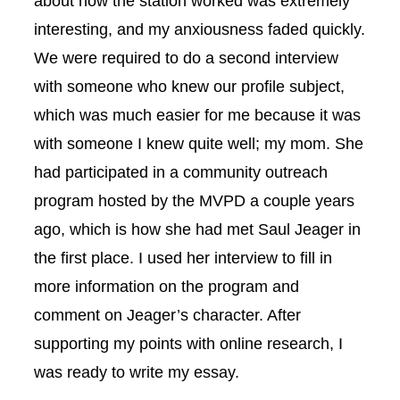
about how the station worked was extremely
interesting, and my anxiousness faded quickly.
We were required to do a second interview
with someone who knew our profile subject,
which was much easier for me because it was
with someone I knew quite well; my mom. She
had participated in a community outreach
program hosted by the MVPD a couple years
ago, which is how she had met Saul Jeager in
the first place. I used her interview to fill in
more information on the program and
comment on Jeager’s character. After
supporting my points with online research, I
was ready to write my essay.