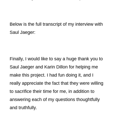
Below is the full transcript of my interview with
Saul Jaeger:
Finally, I would like to say a huge thank you to
Saul Jaeger and Karin Dillon for helping me
make this project. I had fun doing it, and I
really appreciate the fact that they were willing
to sacrifice their time for me, in addition to
answering each of my questions thoughtfully
and truthfully.