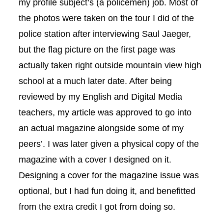
my profile subject’s (a policemen) job. Most of
the photos were taken on the tour I did of the
police station after interviewing Saul Jaeger,
but the flag picture on the first page was
actually taken right outside mountain view high
school at a much later date. After being
reviewed by my English and Digital Media
teachers, my article was approved to go into
an actual magazine alongside some of my
peers’. I was later given a physical copy of the
magazine with a cover I designed on it.
Designing a cover for the magazine issue was
optional, but I had fun doing it, and benefitted
from the extra credit I got from doing so.