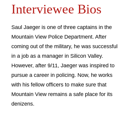
Interviewee Bios
Saul Jaeger is one of three captains in the
Mountain View Police Department. After
coming out of the military, he was successful
in a job as a manager in Silicon Valley.
However, after 9/11, Jaeger was inspired to
pursue a career in policing. Now, he works
with his fellow officers to make sure that
Mountain View remains a safe place for its
denizens.