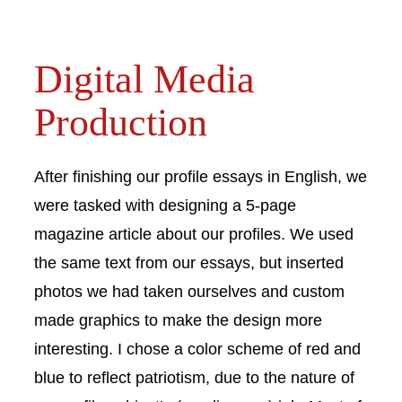
Digital Media
Production
After finishing our profile essays in English, we
were tasked with designing a 5-page
magazine article about our profiles. We used
the same text from our essays, but inserted
photos we had taken ourselves and custom
made graphics to make the design more
interesting. I chose a color scheme of red and
blue to reflect patriotism, due to the nature of