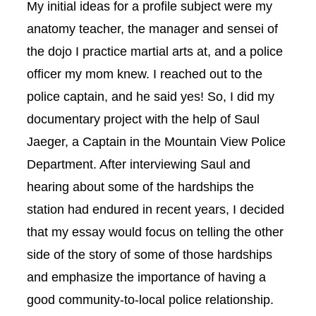
My initial ideas for a profile subject were my
anatomy teacher, the manager and sensei of
the dojo I practice martial arts at, and a police
officer my mom knew. I reached out to the
police captain, and he said yes! So, I did my
documentary project with the help of Saul
Jaeger, a Captain in the Mountain View Police
Department. After interviewing Saul and
hearing about some of the hardships the
station had endured in recent years, I decided
that my essay would focus on telling the other
side of the story of some of those hardships
and emphasize the importance of having a
good community-to-local police relationship.