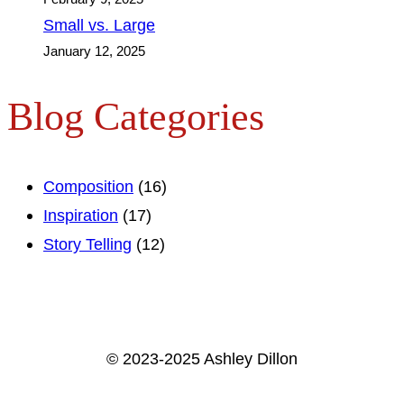
Small vs. Large
January 12, 2025
Blog Categories
Composition
(16)
Inspiration
(17)
Story Telling
(12)
© 2023-2025 Ashley Dillon