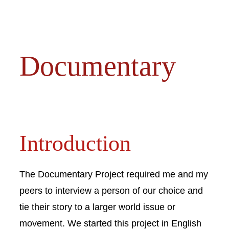
Documentary
Introduction
The Documentary Project required me and my
peers to interview a person of our choice and
tie their story to a larger world issue or
movement. We started this project in English