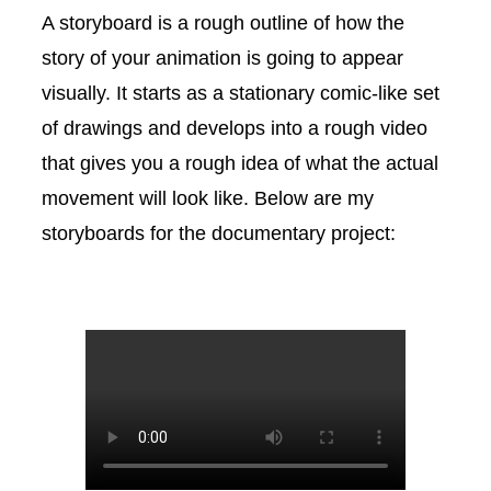
A storyboard is a rough outline of how the
story of your animation is going to appear
visually. It starts as a stationary comic-like set
of drawings and develops into a rough video
that gives you a rough idea of what the actual
movement will look like. Below are my
storyboards for the documentary project: