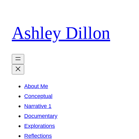
Skip
to
Ashley Dillon
content
About Me
Conceptual
Narrative 1
Documentary
Explorations
Reflections