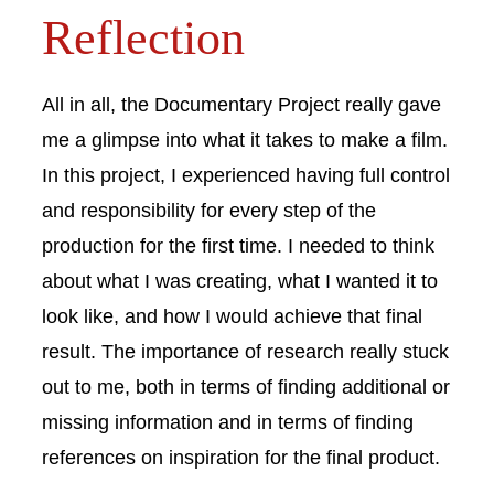
Reflection
All in all, the Documentary Project really gave
me a glimpse into what it takes to make a film.
In this project, I experienced having full control
and responsibility for every step of the
production for the first time. I needed to think
about what I was creating, what I wanted it to
look like, and how I would achieve that final
result. The importance of research really stuck
out to me, both in terms of finding additional or
missing information and in terms of finding
references on inspiration for the final product.