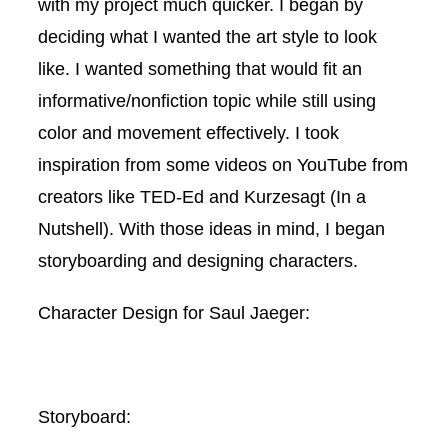
with my project much quicker. I began by
deciding what I wanted the art style to look
like. I wanted something that would fit an
informative/nonfiction topic while still using
color and movement effectively. I took
inspiration from some videos on YouTube from
creators like TED-Ed and Kurzesagt (In a
Nutshell). With those ideas in mind, I began
storyboarding and designing characters.
Character Design for Saul Jaeger:
Storyboard: