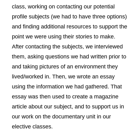
class, working on contacting our potential
profile subjects (we had to have three options)
and finding additional resources to support the
point we were using their stories to make.
After contacting the subjects, we interviewed
them, asking questions we had written prior to
and taking pictures of an environment they
lived/worked in. Then, we wrote an essay
using the information we had gathered. That
essay was then used to create a magazine
article about our subject, and to support us in
our work on the documentary unit in our
elective classes.