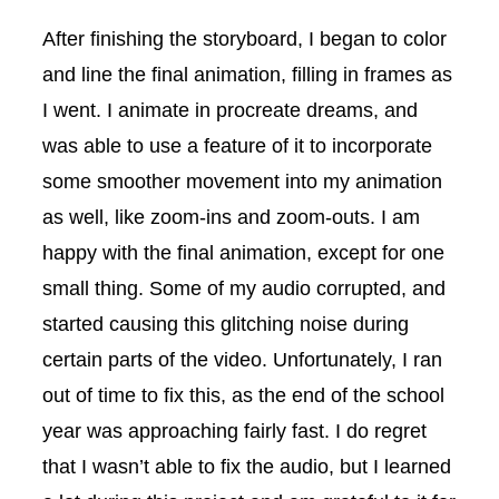
After finishing the storyboard, I began to color
and line the final animation, filling in frames as
I went. I animate in procreate dreams, and
was able to use a feature of it to incorporate
some smoother movement into my animation
as well, like zoom-ins and zoom-outs. I am
happy with the final animation, except for one
small thing. Some of my audio corrupted, and
started causing this glitching noise during
certain parts of the video. Unfortunately, I ran
out of time to fix this, as the end of the school
year was approaching fairly fast. I do regret
that I wasn’t able to fix the audio, but I learned