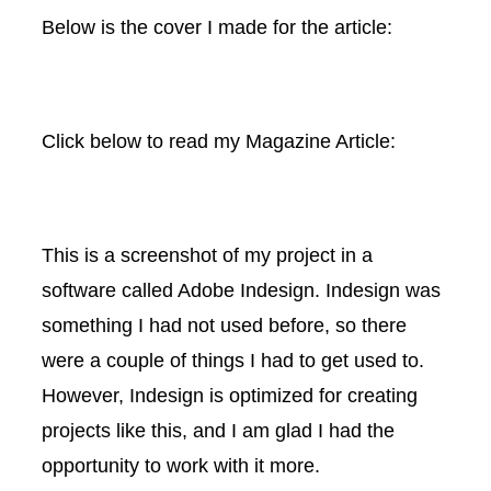
Below is the cover I made for the article:
Click below to read my Magazine Article:
This is a screenshot of my project in a
software called Adobe Indesign. Indesign was
something I had not used before, so there
were a couple of things I had to get used to.
However, Indesign is optimized for creating
projects like this, and I am glad I had the
opportunity to work with it more.