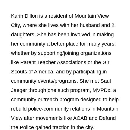
Karin Dillon is a resident of Mountain View
City, where she lives with her husband and 2
daughters. She has been involved in making
her community a better place for many years,
whether by supporting/joining organizations
like Parent Teacher Associations or the Girl
Scouts of America, and by participating in
community events/programs. She met Saul
Jaeger through one such program, MVPDx, a
community outreach program designed to help
rebuild police-community relations in Mountain
View after movements like ACAB and Defund
the Police gained traction in the city.