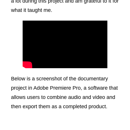
a lot during this project and am grateful to it for
what it taught me.
Below is a screenshot of the documentary
project in Adobe Premiere Pro, a software that
allows users to combine audio and video and
then export them as a completed product.