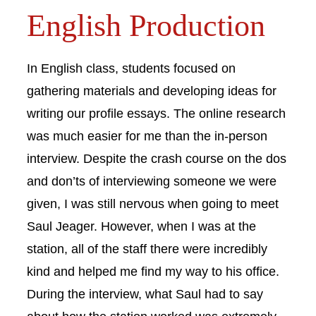
English Production
In English class, students focused on
gathering materials and developing ideas for
writing our profile essays. The online research
was much easier for me than the in-person
interview. Despite the crash course on the dos
and don’ts of interviewing someone we were
given, I was still nervous when going to meet
Saul Jeager. However, when I was at the
station, all of the staff there were incredibly
kind and helped me find my way to his office.
During the interview, what Saul had to say