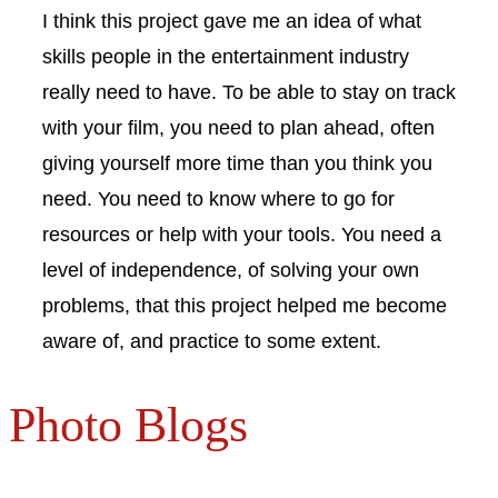
I think this project gave me an idea of what
skills people in the entertainment industry
really need to have. To be able to stay on track
with your film, you need to plan ahead, often
giving yourself more time than you think you
need. You need to know where to go for
resources or help with your tools. You need a
level of independence, of solving your own
problems, that this project helped me become
aware of, and practice to some extent.
Photo Blogs