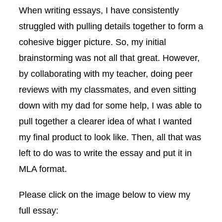
When writing essays, I have consistently
struggled with pulling details together to form a
cohesive bigger picture. So, my initial
brainstorming was not all that great. However,
by collaborating with my teacher, doing peer
reviews with my classmates, and even sitting
down with my dad for some help, I was able to
pull together a clearer idea of what I wanted
my final product to look like. Then, all that was
left to do was to write the essay and put it in
MLA format.
Please click on the image below to view my
full essay: