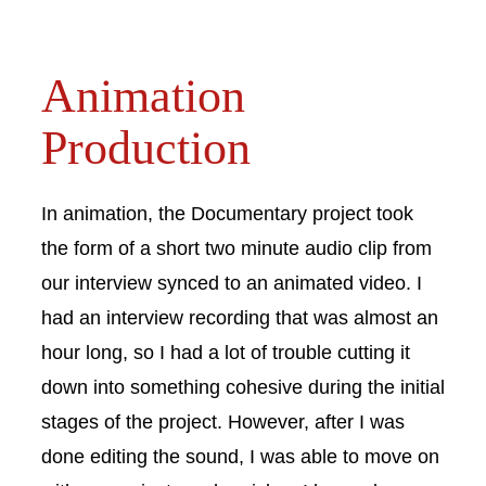
Animation
Production
In animation, the Documentary project took
the form of a short two minute audio clip from
our interview synced to an animated video. I
had an interview recording that was almost an
hour long, so I had a lot of trouble cutting it
down into something cohesive during the initial
stages of the project. However, after I was
done editing the sound, I was able to move on