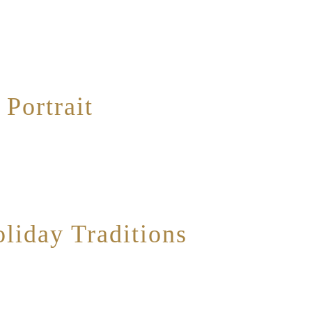
ery interesting public art installation that I had never taken much time to exam
the artwork relies on negative space. As photographed above, the patterns and sh
Portrait
d around the arrival of two new kittens into my family. I spent the entirety of
sist making them the subject of both of my photo blogs for this month. For this
liday Traditions
as made an annual tradition of baking a Buche de Noel every Christmas for our fa
of work into, and also happens to appear extremely balanced in presentation. I