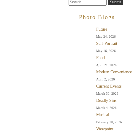
Photo Blogs
Future
May 24, 2026
Self-Portrait
May 16, 2026
Food
April 21, 2026
Modern Convenience
April 2, 2026
Current Events
March 30, 2026
Deadly Sins
March 4, 2026
Musical
February 20, 2026
Viewpoint