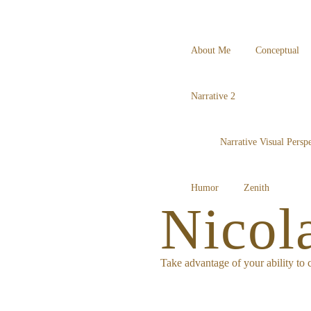
About Me
Conceptual
Narrative 2
Narrative Visual Perspe
Humor
Zenith
Nicol
Take advantage of your ability to c