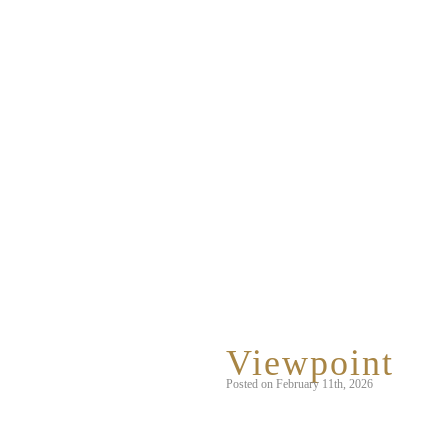
Category Arc
Viewpoint
Posted on February 11th, 2026
This is a photo taken from inside our 
and peer through the small window.