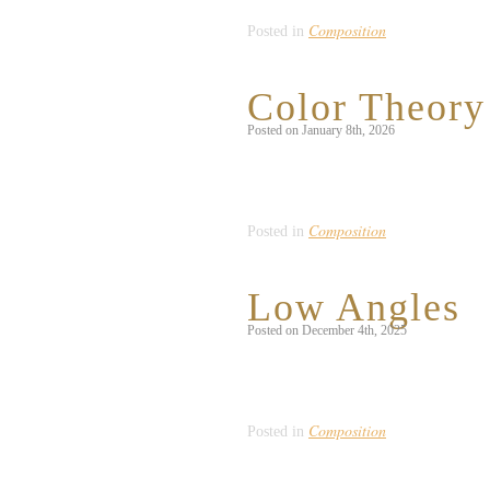
Composition
Posted in
Color Theory
Posted on January 8th, 2026
This floral arrangement struck my eye 
plants and flowers. This is an example
Composition
Posted in
Low Angles
Posted on December 4th, 2025
Hanging in front of a local restaurant,
connection between outdoor atmospher
Composition
Posted in