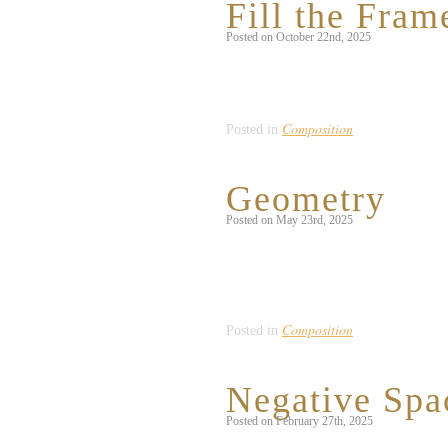
Fill the Fram
Posted on October 22nd, 2025
I noticed this beautiful design on the b
the neighboring wall acted as a fun pop 
Composition
Posted in
Geometry
Posted on May 23rd, 2025
While I could’ve interpreted this promp
bloomed with mathematical precision. I
them excellent examples of geometry 
Composition
Posted in
Negative Spa
Posted on February 27th, 2025