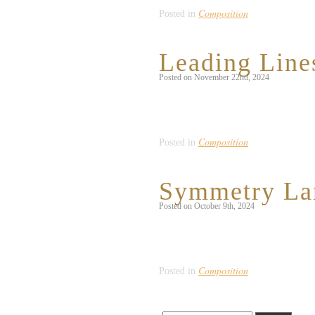
Composition
Posted in
Leading Line
Posted on November 22nd, 2024
To fulfill the prompt of capturing the “
allows the viewer to infinitely circle 
Composition
Posted in
Symmetry La
Posted on October 9th, 2024
I struggled to find symmetry in nature 
believe that this apricot tree, which is
Composition
Posted in