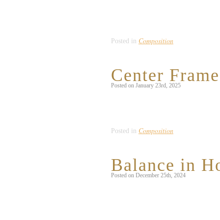
In my local downtown area, there is a v
while, I realized that the majority of 
[…]
Composition
Posted in
Center Frame 
Posted on January 23rd, 2025
This month, my life has largely revolve
any given opportunity, and couldn’t re
Composition
Posted in
Balance in Ho
Posted on December 25th, 2024
For the last several years, my sister h
dessert that she puts hours upon hours 
[…]