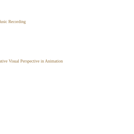
usic Recording
ative Visual Perspective in Animation