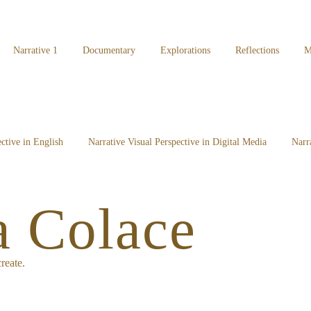
Narrative 1
Documentary
Explorations
Reflections
M
ctive in English
Narrative Visual Perspective in Digital Media
Narr
a Colace
reate.