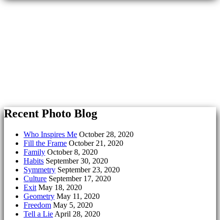
Recent Photo Blog
Who Inspires Me
October 28, 2020
Fill the Frame
October 21, 2020
Family
October 8, 2020
Habits
September 30, 2020
Symmetry
September 23, 2020
Culture
September 17, 2020
Exit
May 18, 2020
Geometry
May 11, 2020
Freedom
May 5, 2020
Tell a Lie
April 28, 2020