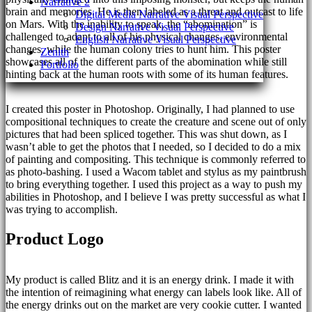
Narrative 2
brain and memories. He is then labeled as a threat and outcast to life
Digital Media Narrative Visual Perspective
on Mars. With the inability to speak, the “abomination” is
Design Narrative Visual Perspective
challenged to adapt to all of his physical changes, environmental
English Narrative Visual Perspective
changes, while the human colony tries to hunt him. This poster
Zenith
showcases all of the different parts of the abomination while still
Portfolio
hinting back at the human roots with some of its human features.
I created this poster in Photoshop. Originally, I had planned to use
compositional techniques to create the creature and scene out of only
pictures that had been spliced together. This was shut down, as I
wasn’t able to get the photos that I needed, so I decided to do a mix
of painting and compositing. This technique is commonly referred to
as photo-bashing. I used a Wacom tablet and stylus as my paintbrush
to bring everything together. I used this project as a way to push my
abilities in Photoshop, and I believe I was pretty successful as what I
was trying to accomplish.
Product Logo
My product is called Blitz and it is an energy drink. I made it with
the intention of reimagining what energy can labels look like. All of
the energy drinks out on the market are very cookie cutter. I wanted