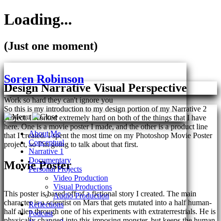
Loading...
(Just one moment)
Skip
to
Soren Robinson
content
Design Narrative Visual Perspective
Work so hard they can't ignore you
So this is my introduction to my design portion of my Narrative 2
project. I worked extremely hard on both of the things that I have
here. One is a movie poster I made, and the other is a product line
About Me
that I created. I spent the most time on my Photoshop Movie Poster
Conceptual
project, so I’m going to talk about that first.
Narrative 1
Documentary
Movie Poster
Personal Projects
Video Production
Visual Productions
This poster is based off of a fictional story I created. The main
Audio Production
character is a scientist on Mars that gets mutated into a half human-
Reflections
half alien through one of his experiments with extraterrestrials. He is
Podcast
physically changed into this imposing monster, but keeps the human