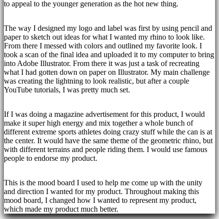
to appeal to the younger generation as the hot new thing.
The way I designed my logo and label was first by using pencil and
paper to sketch out ideas for what I wanted my rhino to look like.
From there I messed with colors and outlined my favorite look. I
took a scan of the final idea and uploaded it to my computer to bring
into Adobe Illustrator. From there it was just a task of recreating
what I had gotten down on paper on Illustrator. My main challenge
was creating the lightning to look realistic, but after a couple
YouTube tutorials, I was pretty much set.
If I was doing a magazine advertisement for this product, I would
make it super high energy and mix together a whole bunch of
different extreme sports athletes doing crazy stuff while the can is at
the center. It would have the same theme of the geometric rhino, but
with different terrains and people riding them. I would use famous
people to endorse my product.
This is the mood board I used to help me come up with the unity
and direction I wanted for my product. Throughout making this
mood board, I changed how I wanted to represent my product,
which made my product much better.