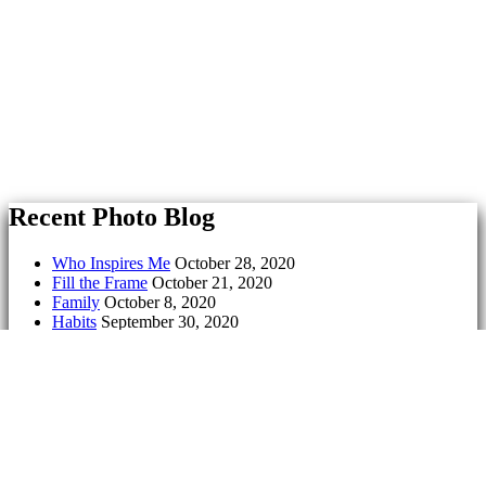
Recent Photo Blog
Who Inspires Me
October 28, 2020
Fill the Frame
October 21, 2020
Family
October 8, 2020
Habits
September 30, 2020
Symmetry
September 23, 2020
Culture
September 17, 2020
Exit
May 18, 2020
Geometry
May 11, 2020
Freedom
May 5, 2020
Tell a Lie
April 28, 2020
Serenity
March 18, 2020
Aging
March 9, 2020