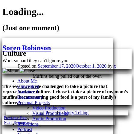
Loading...
(Just one moment)
Skip
to
Soren Robinson
content
Culture
Work so hard they can't ignore you
Posted on
September 17, 2020
October 1, 2020
by
x
Muffins being pulled out of the oven
About Me
This week we were challenged to take a picture that
Conceptual
represented our culture. I chose to take a picture of my mom’s
Narrative 1
muffins because eating good food is a part of my family’s
Documentary
culture.
Personal Projects
Video Production
Posted in
Story Telling
Visual Productions
Post
Previous:
Exit
Audio Production
Next:
Symmetry
Reflections
navigation
Podcast