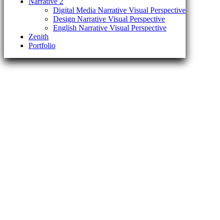
Narrative 2
Digital Media Narrative Visual Perspective
Design Narrative Visual Perspective
English Narrative Visual Perspective
Zenith
Portfolio