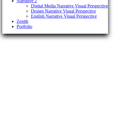
Narrative 2
Digital Media Narrative Visual Perspective
Design Narrative Visual Perspective
English Narrative Visual Perspective
Zenith
Portfolio