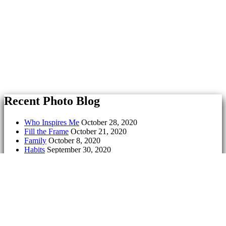
Recent Photo Blog
Who Inspires Me
October 28, 2020
Fill the Frame
October 21, 2020
Family
October 8, 2020
Habits
September 30, 2020
Symmetry
September 23, 2020
Culture
September 17, 2020
Exit
May 18, 2020
Geometry
May 11, 2020
Freedom
May 5, 2020
Tell a Lie
April 28, 2020
Serenity
March 18, 2020
Aging
March 9, 2020