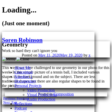
Loading...
(Just one moment)
Skip
to
Soren Robinson
content
Geometry
Work so hard they can't ignore you
Posted on
May 11, 2020
May 19, 2020
by
x
This week we were challenged to use geometry in our photo for this
About Me
week. In this simple picture of a tennis ball, I included various
Conceptual
shapes in the background and on the subject. There are less
Narrative 1
traditional shapes, but there are also regular shapes to be found in
Documentary
the picture.
Personal Projects
Video Production
Posted in
Composition
Visual Productions
Post
Previous:
Freedom
Audio Production
Next:
Exit
Reflections
navigation
Podcast