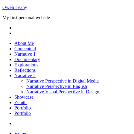
Skip
Owen Leahy
to
My first personal website
content
About Me
Conceptual
Narrative 1
Documentary
Explorations
Reflections
Narrative 2
Narrative Perspective in Digital Media
Narrative Perspective in English
Narrative Visual Perspective in Design
Showcase
Zenith
Portfolio
Portfolio
Home