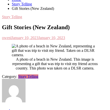
Story Telling
Gift Stories (New Zealand)
Story Telling
Gift Stories (New Zealand)
owenl
January 10, 2023
January 10, 2023
A photo of a beach in New Zealand. This image is
representing a gift that was trip to visit my friend across
country. This photo was taken on a DLSR camera.
Category:
Story Telling