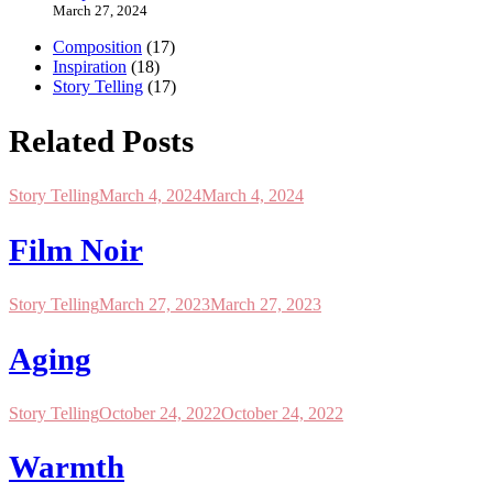
March 27, 2024
Composition
(17)
Inspiration
(18)
Story Telling
(17)
Related Posts
Story Telling
March 4, 2024
March 4, 2024
Film Noir
Story Telling
March 27, 2023
March 27, 2023
Aging
Story Telling
October 24, 2022
October 24, 2022
Warmth