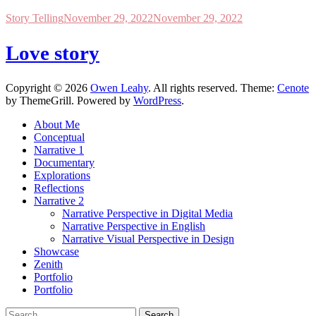
Story Telling
November 29, 2022
November 29, 2022
Love story
Copyright © 2026
Owen Leahy
. All rights reserved. Theme:
Cenote
by ThemeGrill. Powered by
WordPress
.
About Me
Conceptual
Narrative 1
Documentary
Explorations
Reflections
Narrative 2
Narrative Perspective in Digital Media
Narrative Perspective in English
Narrative Visual Perspective in Design
Showcase
Zenith
Portfolio
Portfolio
Search