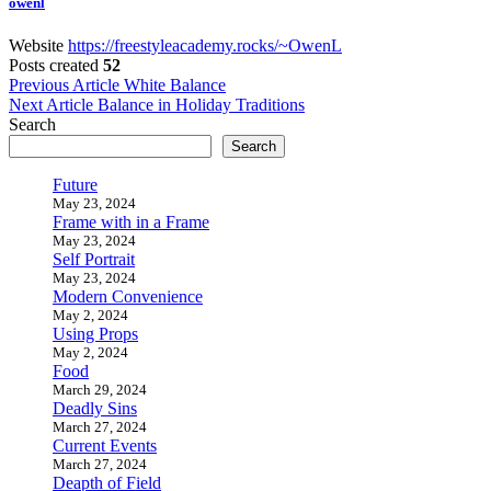
owenl
Website
https://freestyleacademy.rocks/~OwenL
Posts created
52
Post
Previous Article
White Balance
Next Article
Balance in Holiday Traditions
navigation
Search
Search
Future
May 23, 2024
Frame with in a Frame
May 23, 2024
Self Portrait
May 23, 2024
Modern Convenience
May 2, 2024
Using Props
May 2, 2024
Food
March 29, 2024
Deadly Sins
March 27, 2024
Current Events
March 27, 2024
Deapth of Field