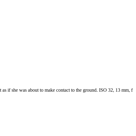
ct as if she was about to make contact to the ground. ISO 32, 13 mm, f