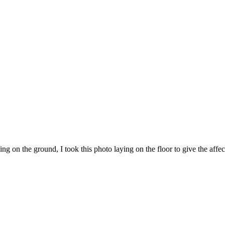
ng on the ground, I took this photo laying on the floor to give the affe