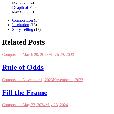
March 27, 2024
Deapth of Field
March 27, 2024
Composition
(17)
Inspiration
(18)
Story Telling
(17)
Related Posts
Composition
March 29, 2023
March 29, 2023
Rule of Odds
Composition
November 1, 2023
November 1, 2023
Fill the Frame
Composition
May 23, 2024
May 23, 2024