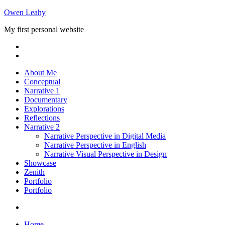
Skip
Owen Leahy
to
My first personal website
content
About Me
Conceptual
Narrative 1
Documentary
Explorations
Reflections
Narrative 2
Narrative Perspective in Digital Media
Narrative Perspective in English
Narrative Visual Perspective in Design
Showcase
Zenith
Portfolio
Portfolio
Home