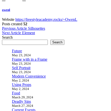
owenl
Website
https://freestyleacademy.rocks/~OwenL
Posts created
52
Post
Previous Article
Silhouettes
Next Article
Element
navigation
Search
Search
Future
May 23, 2024
Frame with in a Frame
May 23, 2024
Self Portrait
May 23, 2024
Modern Convenience
May 2, 2024
Using Props
May 2, 2024
Food
March 29, 2024
Deadly Sins
March 27, 2024
Current Events