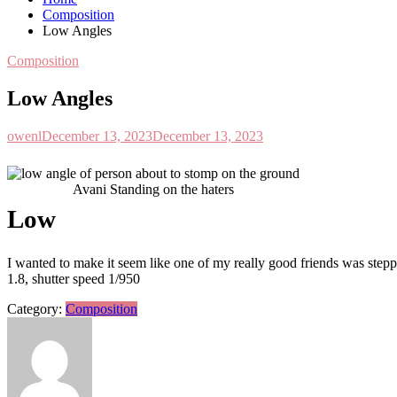
Composition
Low Angles
Composition
Low Angles
owenl
December 13, 2023
December 13, 2023
Avani Standing on the haters
L
ow
I wanted to make it seem like one of my really good friends was steppi
1.8, shutter speed 1/950
Category:
Composition