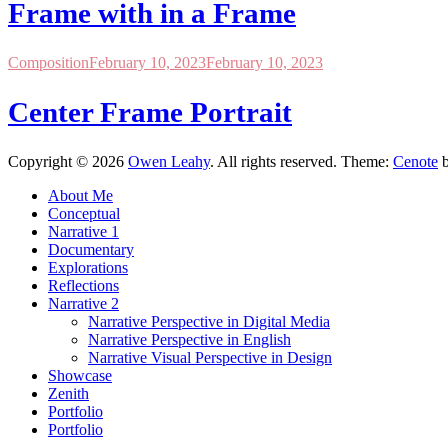
Frame with in a Frame
Composition
February 10, 2023
February 10, 2023
Center Frame Portrait
Copyright © 2026
Owen Leahy
. All rights reserved. Theme:
Cenote
b
About Me
Conceptual
Narrative 1
Documentary
Explorations
Reflections
Narrative 2
Narrative Perspective in Digital Media
Narrative Perspective in English
Narrative Visual Perspective in Design
Showcase
Zenith
Portfolio
Portfolio