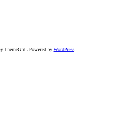
y ThemeGrill. Powered by
WordPress
.