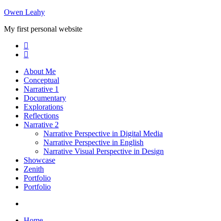
Skip
Owen Leahy
to
My first personal website
content
About Me
Conceptual
Narrative 1
Documentary
Explorations
Reflections
Narrative 2
Narrative Perspective in Digital Media
Narrative Perspective in English
Narrative Visual Perspective in Design
Showcase
Zenith
Portfolio
Portfolio
Home