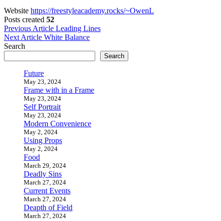
Website
https://freestyleacademy.rocks/~OwenL
Posts created
52
Post
Previous Article
Leading Lines
Next Article
White Balance
navigation
Search
Search
Future
May 23, 2024
Frame with in a Frame
May 23, 2024
Self Portrait
May 23, 2024
Modern Convenience
May 2, 2024
Using Props
May 2, 2024
Food
March 29, 2024
Deadly Sins
March 27, 2024
Current Events
March 27, 2024
Deapth of Field
March 27, 2024