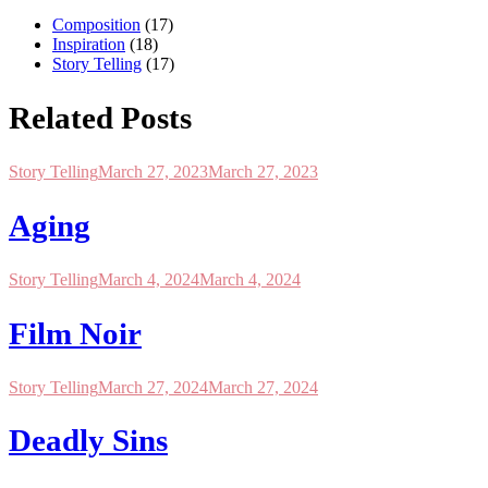
Composition
(17)
Inspiration
(18)
Story Telling
(17)
Related Posts
Story Telling
March 27, 2023
March 27, 2023
Aging
Story Telling
March 4, 2024
March 4, 2024
Film Noir
Story Telling
March 27, 2024
March 27, 2024
Deadly Sins