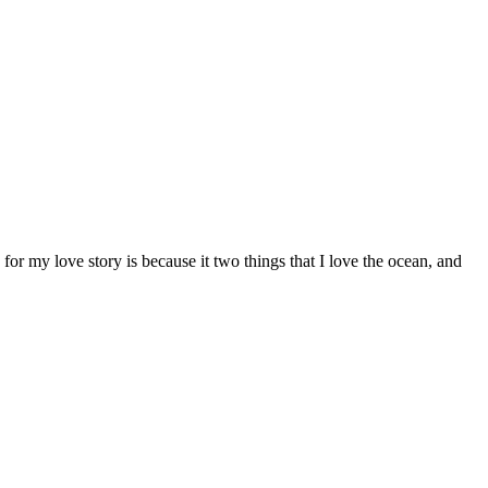
or my love story is because it two things that I love the ocean, and