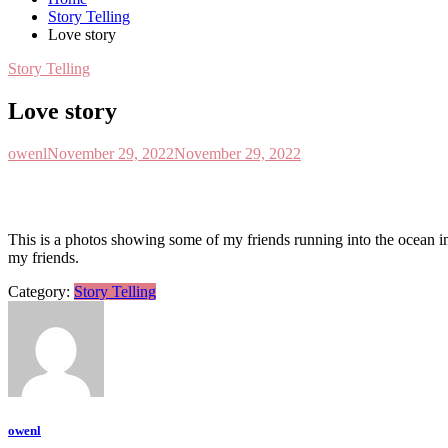
Story Telling
Love story
Story Telling
Love story
owenl
November 29, 2022
November 29, 2022
T
his is a photos showing some of my friends running into the ocean in
my friends.
Category:
Story Telling
owenl