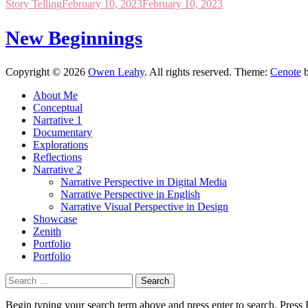
Story Telling
February 10, 2023
February 10, 2023
New Beginnings
Copyright © 2026
Owen Leahy
. All rights reserved. Theme:
Cenote
b
About Me
Conceptual
Narrative 1
Documentary
Explorations
Reflections
Narrative 2
Narrative Perspective in Digital Media
Narrative Perspective in English
Narrative Visual Perspective in Design
Showcase
Zenith
Portfolio
Portfolio
Search
for:
Begin typing your search term above and press enter to search. Press