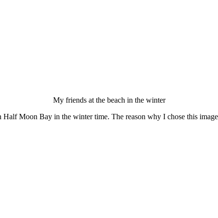
My friends at the beach in the winter
 Half Moon Bay in the winter time. The reason why I chose this image f