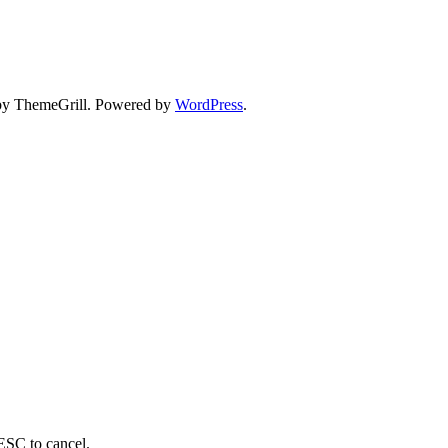
y ThemeGrill. Powered by
WordPress
.
 ESC to cancel.